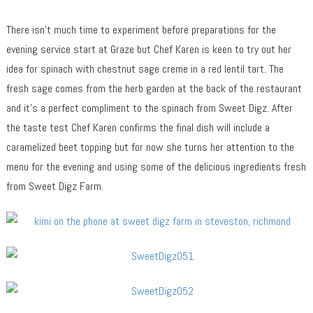
There isn’t much time to experiment before preparations for the
evening service start at Graze but Chef Karen is keen to try out her
idea for spinach with chestnut sage creme in a red lentil tart. The
fresh sage comes from the herb garden at the back of the restaurant
and it’s a perfect compliment to the spinach from Sweet Digz. After
the taste test Chef Karen confirms the final dish will include a
caramelized beet topping but for now she turns her attention to the
menu for the evening and using some of the delicious ingredients fresh
from Sweet Digz Farm.