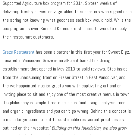
Supported Agriculture box program for 2014. Sixteen weeks of
delivering freshly harvested vegetables to supporters who signed up in
the spring not knowing what goodness each box would hold. While the
box program is over, Kimi and Kareno are still hard to work to supply
their restaurant customers.
Graze Restaurant
has been a partner in this first year for Sweet Digz.
Located in Vancouver, Graze is an all-plant based fine dining
establishment that opened in May 2013 to solid reviews. Step inside
from the unassuming front on Fraser Street in East Vancouver, and
the well-appointed interior greets you with captivating art and an
inviting place to sit and enjoy one of the most creative menus in town.
It’s philosophy is simple. Create delicious food using locally-sourced
and organic ingredients and you can’t go wrong. Behind this concept is
a much larger commitment to sustainable restaurant practices as
outlined on their website: “
Building on this foundation, we also grow