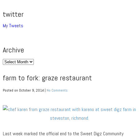
twitter
My Tweets
Archive
Archive
farm to fork: graze restaurant
Posted on October 9, 2014 |
No Comments
Last week marked the official end to the Sweet Digz Community