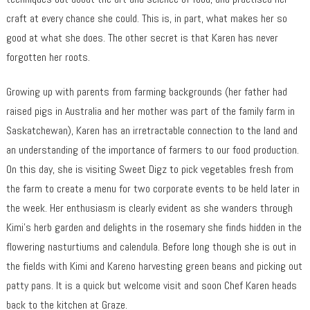
craft at every chance she could. This is, in part, what makes her so
good at what she does. The other secret is that Karen has never
forgotten her roots.
Growing up with parents from farming backgrounds (her father had
raised pigs in Australia and her mother was part of the family farm in
Saskatchewan), Karen has an irretractable connection to the land and
an understanding of the importance of farmers to our food production.
On this day, she is visiting Sweet Digz to pick vegetables fresh from
the farm to create a menu for two corporate events to be held later in
the week. Her enthusiasm is clearly evident as she wanders through
Kimi’s herb garden and delights in the rosemary she finds hidden in the
flowering nasturtiums and calendula. Before long though she is out in
the fields with Kimi and Kareno harvesting green beans and picking out
patty pans. It is a quick but welcome visit and soon Chef Karen heads
back to the kitchen at Graze.