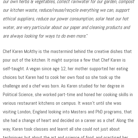
our own herbs & vegetables, collect rainwater for our garden, compost
our kitchen waste, reduce/reuse/recycle everything we can, support
ethical suppliers, reduce our power consumption, solar heat our hot
water, are very particular about our paper and cleaning products and
are always looking for ways to do even more.
”
Chef Karen McAthy is the mastermind behind the creative dishes that
pour out of the kitchen. It might surprise a few that Chef Karen is
self-taught. A vegan since age 12, her mother supported her eating
choices but Karen had to cook her own food so she took up the
challenge and a chef was born. As Karen studied for her degree in
Political Science, she worked part-time and honed her cooking skills in
various restaurant kitchens on campus. It wasn’t until she was
visiting London, England looking into Masters and PhD programs, that
she had a change of heart and decided on a career as a chef. Along the
way, Karen took classes and learnt all she could not just about
techniques but about the art and science of food, and practised her