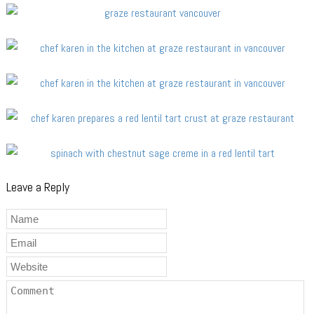
Leave a Reply