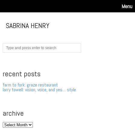
Menu
SABRINA HENRY
recent posts
farm to fork: graze restaurant
larry towell: vision, voice, and yes… style
archive
archive