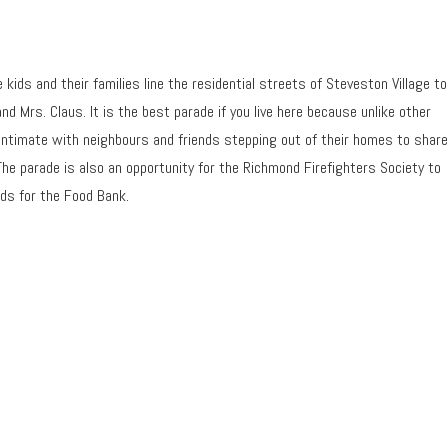
kids and their families line the residential streets of Steveston Village to
nd Mrs. Claus. It is the best parade if you live here because unlike other
 intimate with neighbours and friends stepping out of their homes to share
The parade is also an opportunity for the Richmond Firefighters Society to
nds for the Food Bank.