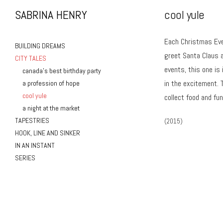
SABRINA HENRY
cool yule
Each Christmas Eve 
BUILDING DREAMS
greet Santa Claus a
CITY TALES
events, this one is
canada’s best birthday party
in the excitement. 
a profession of hope
cool yule
collect food and fu
a night at the market
TAPESTRIES
(2015)
HOOK, LINE AND SINKER
IN AN INSTANT
SERIES