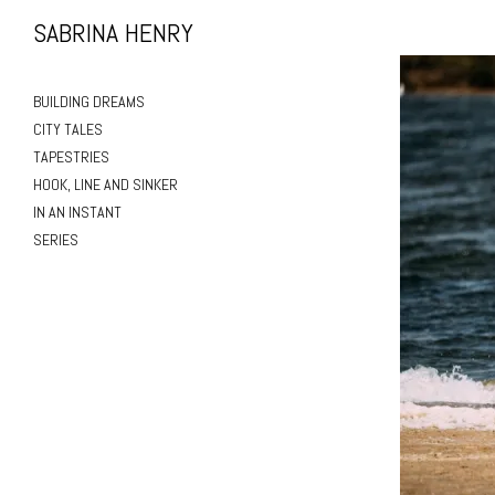
SABRINA HENRY
BUILDING DREAMS
CITY TALES
TAPESTRIES
HOOK, LINE AND SINKER
IN AN INSTANT
SERIES